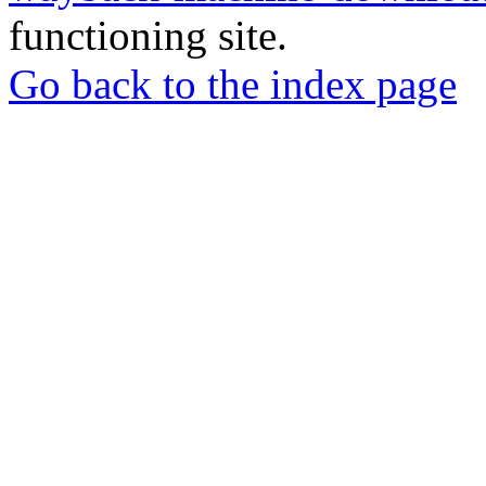
functioning site.
Go back to the index page