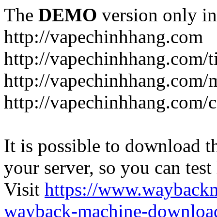
The
DEMO
version only in
http://vapechinhhang.com
http://vapechinhhang.com/t
http://vapechinhhang.com/
http://vapechinhhang.com/c
It is possible to download th
your server, so you can test
Visit
https://www.wayback
wayback-machine-download