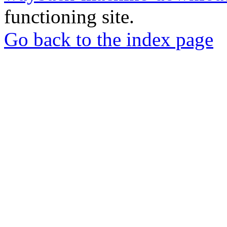
functioning site.
Go back to the index page