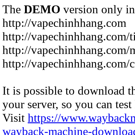
The
DEMO
version only in
http://vapechinhhang.com
http://vapechinhhang.com/t
http://vapechinhhang.com/
http://vapechinhhang.com/c
It is possible to download th
your server, so you can test
Visit
https://www.wayback
wayback-machine-download