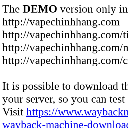
The
DEMO
version only in
http://vapechinhhang.com
http://vapechinhhang.com/t
http://vapechinhhang.com/
http://vapechinhhang.com/c
It is possible to download th
your server, so you can test
Visit
https://www.wayback
wayback-machine-download