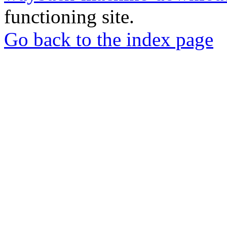
functioning site.
Go back to the index page