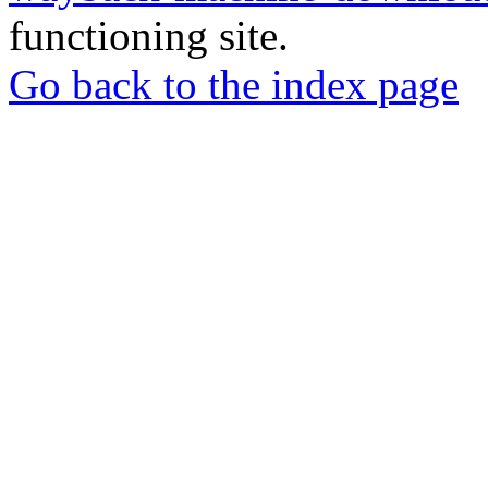
functioning site.
Go back to the index page