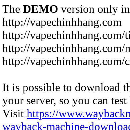
The
DEMO
version only in
http://vapechinhhang.com
http://vapechinhhang.com/t
http://vapechinhhang.com/
http://vapechinhhang.com/c
It is possible to download th
your server, so you can test
Visit
https://www.wayback
wayback-machine-download