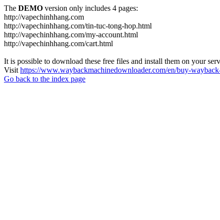
The
DEMO
version only includes 4 pages:
http://vapechinhhang.com
http://vapechinhhang.com/tin-tuc-tong-hop.html
http://vapechinhhang.com/my-account.html
http://vapechinhhang.com/cart.html
It is possible to download these free files and install them on your ser
Visit
https://www.waybackmachinedownloader.com/en/buy-wayback-
Go back to the index page