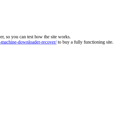
ver, so you can test how the site works.
machine-downloader-recover/
to buy a fully functioning site.