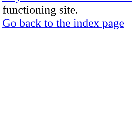
functioning site.
Go back to the index page