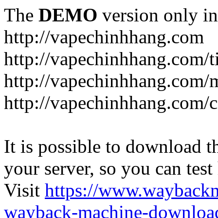
The
DEMO
version only in
http://vapechinhhang.com
http://vapechinhhang.com/t
http://vapechinhhang.com/
http://vapechinhhang.com/c
It is possible to download th
your server, so you can test
Visit
https://www.wayback
wayback-machine-download