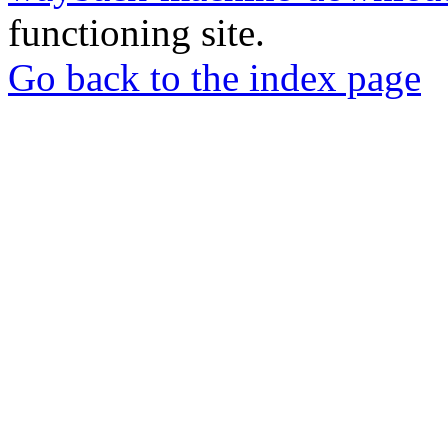
functioning site.
Go back to the index page