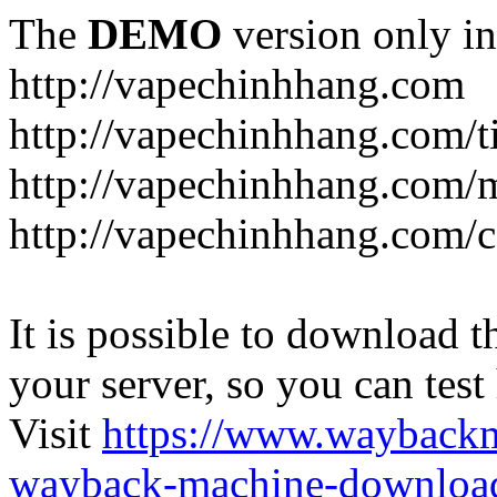
The
DEMO
version only in
http://vapechinhhang.com
http://vapechinhhang.com/t
http://vapechinhhang.com/
http://vapechinhhang.com/c
It is possible to download th
your server, so you can test
Visit
https://www.wayback
wayback-machine-download