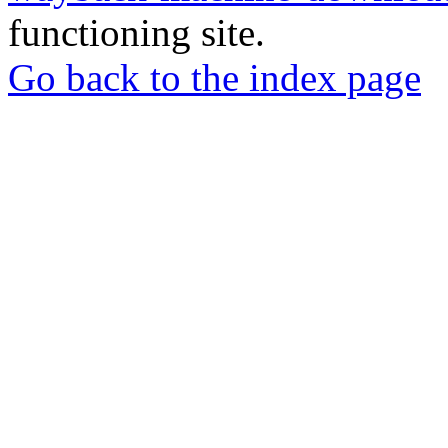
functioning site.
Go back to the index page