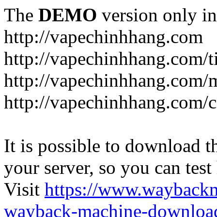
The
DEMO
version only in
http://vapechinhhang.com
http://vapechinhhang.com/t
http://vapechinhhang.com/
http://vapechinhhang.com/c
It is possible to download th
your server, so you can test
Visit
https://www.wayback
wayback-machine-download