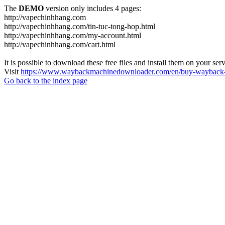
The
DEMO
version only includes 4 pages:
http://vapechinhhang.com
http://vapechinhhang.com/tin-tuc-tong-hop.html
http://vapechinhhang.com/my-account.html
http://vapechinhhang.com/cart.html
It is possible to download these free files and install them on your ser
Visit
https://www.waybackmachinedownloader.com/en/buy-wayback-
Go back to the index page