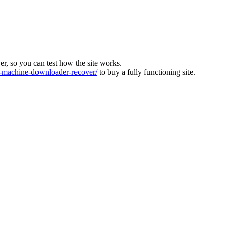
ver, so you can test how the site works.
machine-downloader-recover/
to buy a fully functioning site.