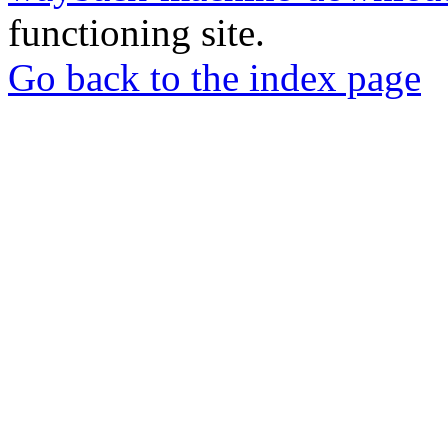
functioning site.
Go back to the index page