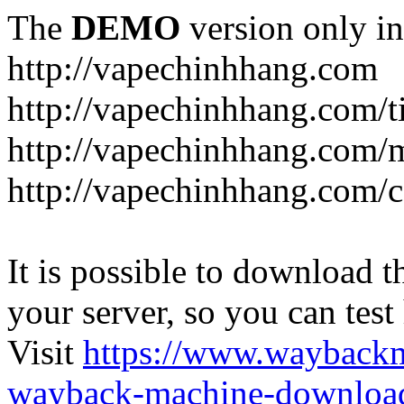
The
DEMO
version only in
http://vapechinhhang.com
http://vapechinhhang.com/t
http://vapechinhhang.com/
http://vapechinhhang.com/c
It is possible to download th
your server, so you can test
Visit
https://www.wayback
wayback-machine-download