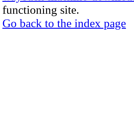
functioning site.
Go back to the index page