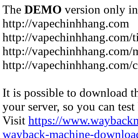
The
DEMO
version only in
http://vapechinhhang.com
http://vapechinhhang.com/t
http://vapechinhhang.com/
http://vapechinhhang.com/c
It is possible to download th
your server, so you can test
Visit
https://www.wayback
wayback-machine-download