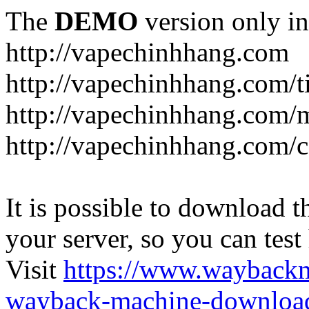
The
DEMO
version only in
http://vapechinhhang.com
http://vapechinhhang.com/t
http://vapechinhhang.com/
http://vapechinhhang.com/c
It is possible to download th
your server, so you can test
Visit
https://www.wayback
wayback-machine-download