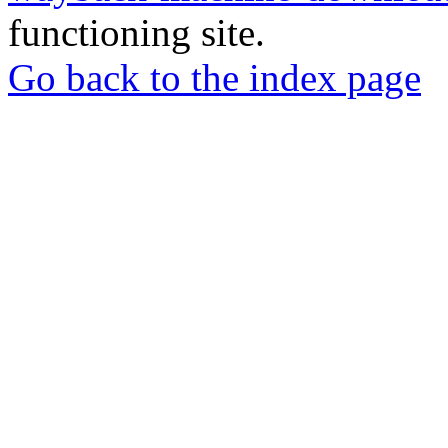
functioning site.
Go back to the index page