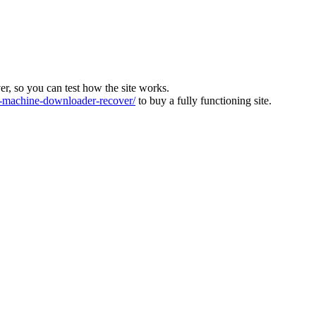
ver, so you can test how the site works.
machine-downloader-recover/
to buy a fully functioning site.