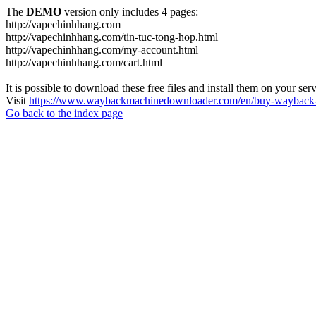
The
DEMO
version only includes 4 pages:
http://vapechinhhang.com
http://vapechinhhang.com/tin-tuc-tong-hop.html
http://vapechinhhang.com/my-account.html
http://vapechinhhang.com/cart.html
It is possible to download these free files and install them on your ser
Visit
https://www.waybackmachinedownloader.com/en/buy-wayback-
Go back to the index page