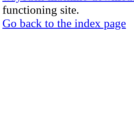
functioning site.
Go back to the index page