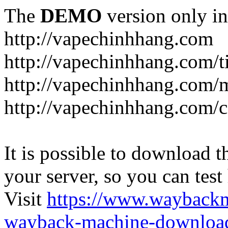
The
DEMO
version only in
http://vapechinhhang.com
http://vapechinhhang.com/t
http://vapechinhhang.com/
http://vapechinhhang.com/c
It is possible to download th
your server, so you can test
Visit
https://www.wayback
wayback-machine-download