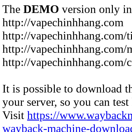
The
DEMO
version only in
http://vapechinhhang.com
http://vapechinhhang.com/t
http://vapechinhhang.com/
http://vapechinhhang.com/c
It is possible to download th
your server, so you can test
Visit
https://www.wayback
wayback-machine-download