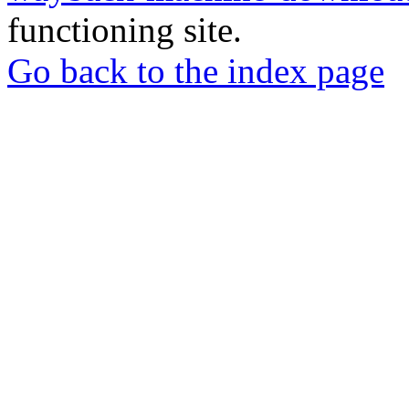
functioning site.
Go back to the index page