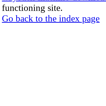
functioning site.
Go back to the index page