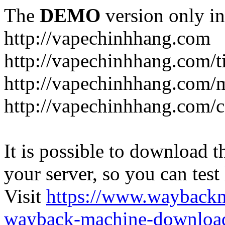
The
DEMO
version only in
http://vapechinhhang.com
http://vapechinhhang.com/t
http://vapechinhhang.com/
http://vapechinhhang.com/c
It is possible to download th
your server, so you can test
Visit
https://www.wayback
wayback-machine-download