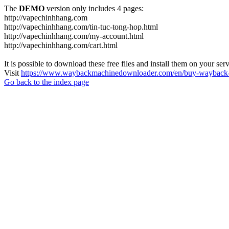
The
DEMO
version only includes 4 pages:
http://vapechinhhang.com
http://vapechinhhang.com/tin-tuc-tong-hop.html
http://vapechinhhang.com/my-account.html
http://vapechinhhang.com/cart.html
It is possible to download these free files and install them on your ser
Visit
https://www.waybackmachinedownloader.com/en/buy-wayback-
Go back to the index page