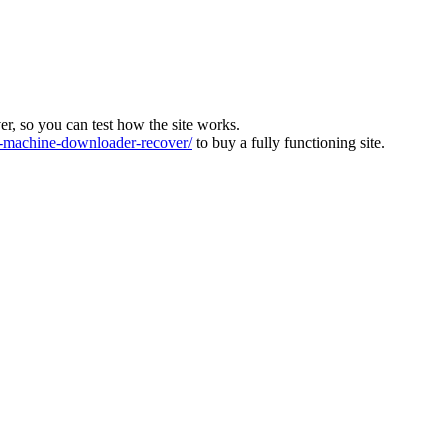
ver, so you can test how the site works.
machine-downloader-recover/
to buy a fully functioning site.