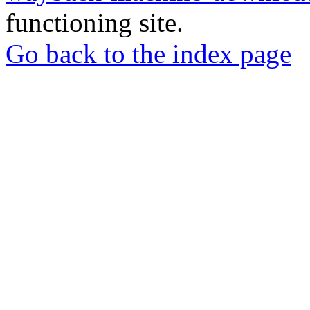
functioning site.
Go back to the index page