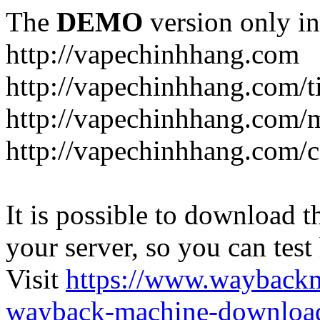
The
DEMO
version only in
http://vapechinhhang.com
http://vapechinhhang.com/t
http://vapechinhhang.com/
http://vapechinhhang.com/c
It is possible to download th
your server, so you can test
Visit
https://www.wayback
wayback-machine-download