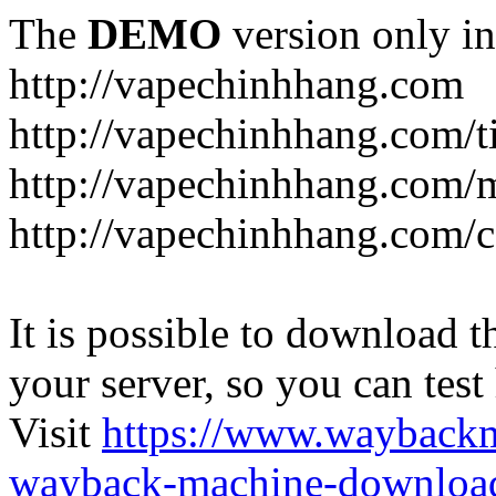
The
DEMO
version only in
http://vapechinhhang.com
http://vapechinhhang.com/t
http://vapechinhhang.com/
http://vapechinhhang.com/c
It is possible to download th
your server, so you can test
Visit
https://www.wayback
wayback-machine-download