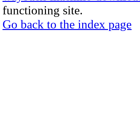
functioning site.
Go back to the index page