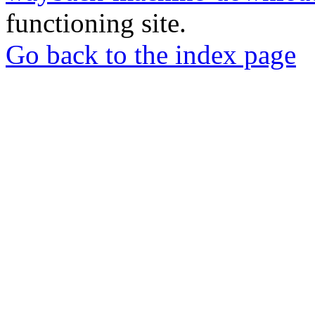
functioning site.
Go back to the index page