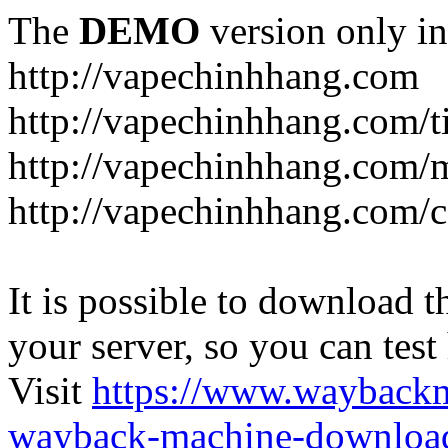
The
DEMO
version only in
http://vapechinhhang.com
http://vapechinhhang.com/t
http://vapechinhhang.com/
http://vapechinhhang.com/c
It is possible to download th
your server, so you can test
Visit
https://www.wayback
wayback-machine-download